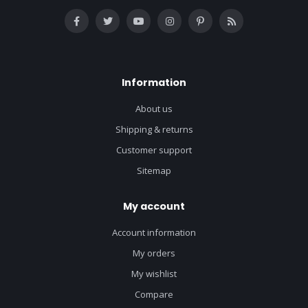
Information
About us
Shipping & returns
Customer support
Sitemap
My account
Account information
My orders
My wishlist
Compare