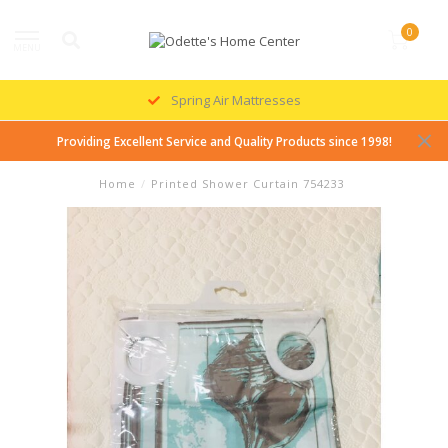
0
MENU
Spring Air Mattresses
Providing Excellent Service and Quality Products since 1998!
Home
/
Printed Shower Curtain 754233