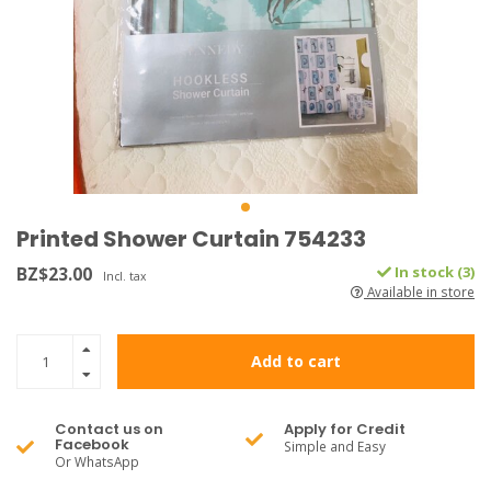
Printed Shower Curtain 754233
BZ$23.00
In stock (3)
Incl. tax
Available in store
Add to cart
Contact us on
Apply for Credit
Facebook
Simple and Easy
Or WhatsApp