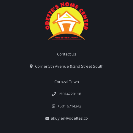
Contact Us
Corner 5th Avenue & 2nd Street South
Corozal Town
+5014220118
+501 6714342
akuylen@odettes.co