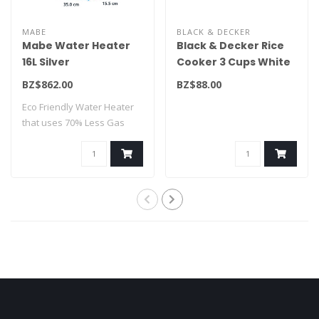
MABE
BLACK & DECKER
Mabe Water Heater
Black & Decker Rice
16L Silver
Cooker 3 Cups White
CMM16M1FSLP
RC503
BZ$862.00
BZ$88.00
Eco Friendly Water Heater
that uses 70% Less Gas
Consumption..