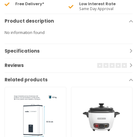
Free Delivery*
Low Interest Rate
Same Day Approval
Product description
No information found
Specifications
Reviews
Related products