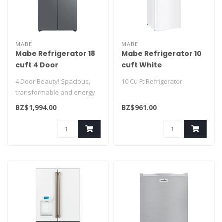
MABE
MABE
Mabe Refrigerator 18
Mabe Refrigerator 10
cuft 4 Door
cuft White
MTM482SENSS0
RMA250PVMRB0
4 Door Beauty! Spacious,
10 Cu Ft Refrigerator
transformable and energy
saving! A definite must have
BZ$1,994.00
BZ$961.00
f..