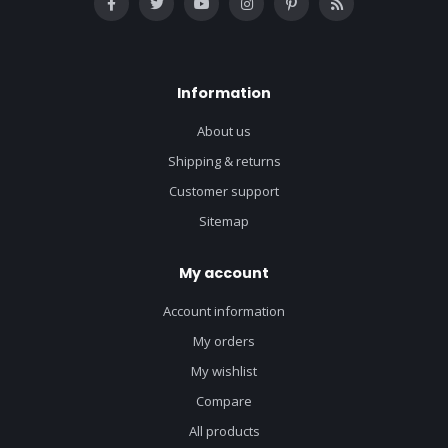
Information
About us
Shipping & returns
Customer support
Sitemap
My account
Account information
My orders
My wishlist
Compare
All products