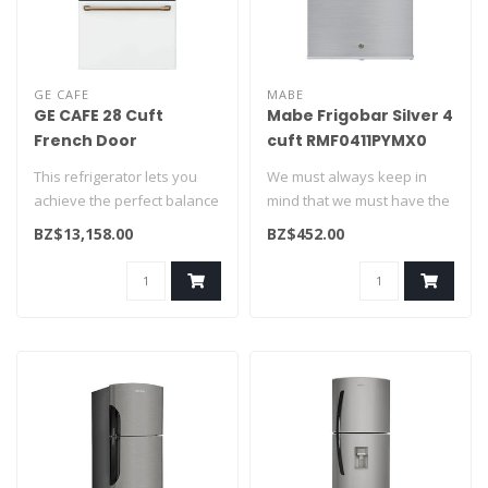
GE CAFE
MABE
GE CAFE 28 Cuft
Mabe Frigobar Silver 4
French Door
cuft RMF0411PYMX0
Refrigerator w/Hot
This refrigerator lets you
We must always keep in
water disp White
achieve the perfect balance
mind that we must have the
CFE28TP4MW2
of form, function, hot w..
basics. If you need to cool
BZ$13,158.00
BZ$452.00
or..