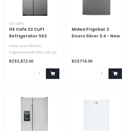
GE CAFE
GE Cafe 22 CuFt
Midea Frigobar 2
Refrigerator SXS
Doors Silver 3.4 - New
CZS22MP2NS1
MRTD04G2NBG2
Keep your kitchen
organised with this side by
side refrigerator. Easily
BZ$3,872.00
BZ$716.00
adjust s..