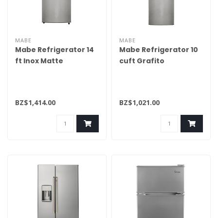
MABE
MABE
Mabe Refrigerator 14
Mabe Refrigerator 10
ft Inox Matte
cuft Grafito
RME360PVMRM0
RMA250PVMRM0
BZ$1,414.00
BZ$1,021.00