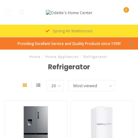
0
MENU
Spring Air Mattresses
Providing Excellent Service and Quality Products since 1998!
Home
/
Home Appliances
/
Refrigerator
Refrigerator