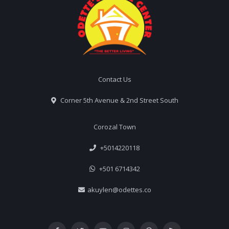
Contact Us
Corner 5th Avenue & 2nd Street South
Corozal Town
+5014220118
+501 6714342
akuylen@odettes.co