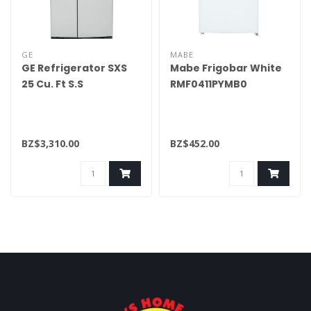
GE
MABE
GE Refrigerator SXS
Mabe Frigobar White
25 Cu. Ft S.S
RMF0411PYMB0
GSE25GYPFS
BZ$3,310.00
BZ$452.00