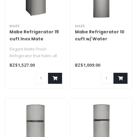
MABE
MABE
Mabe Refrigerator 19
Mabe Refrigerator 10
cuft Inox Mate
cuft w/ Water
RMS510IVMRM0
Dispenser
Elegant Matte Finish
RMA250FYMRQ0
Refrigerator that hides all
finger prints. One of our
BZ$1,527.00
BZ$1,009.00
large..