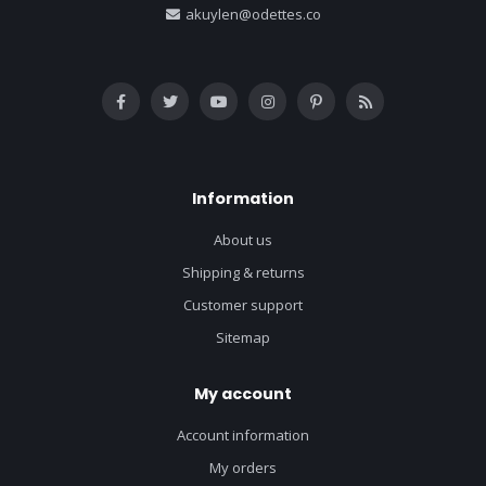
akuylen@odettes.co
Information
About us
Shipping & returns
Customer support
Sitemap
My account
Account information
My orders