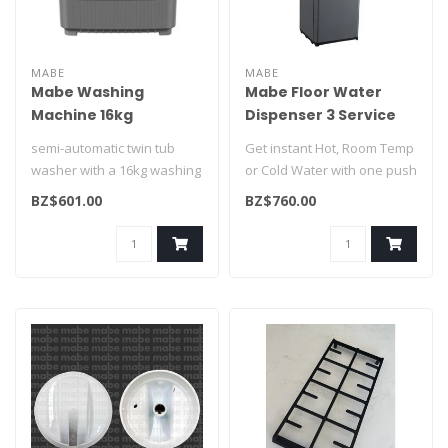
MABE
MABE
Mabe Washing
Mabe Floor Water
Machine 16kg
Dispenser 3 Service
LMD6124HBEB0
Grey EMTL3CGG
semi-automatic twin tub
Get instant Hot, Room Temp
washer with a 16kg washing
or Cold Water with one push
capacity, a stainless steel s..
of a button...
BZ$601.00
BZ$760.00