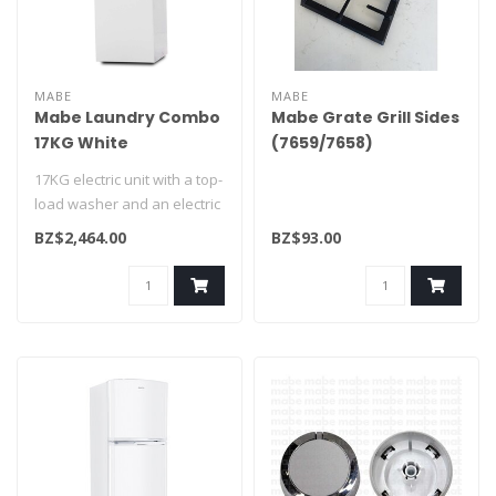
MABE
MABE
Mabe Laundry Combo
Mabe Grate Grill Sides
17KG White
(7659/7658)
CLME71214BAT0
WS01L18158
17KG electric unit with a top-
load washer and an electric
dryer, featuring a sta..
BZ$2,464.00
BZ$93.00