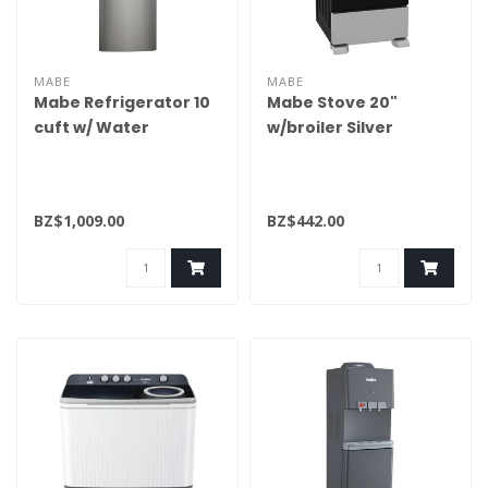
MABE
MABE
Mabe Refrigerator 10
Mabe Stove 20"
cuft w/ Water
w/broiler Silver
Dispenser
EM5033BAIS1
RMA250FYMRQ0
BZ$1,009.00
BZ$442.00