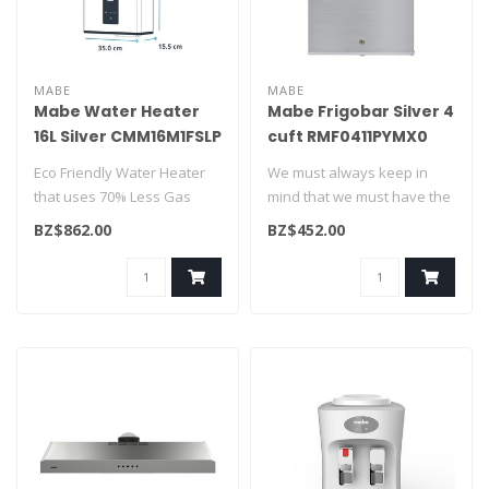
MABE
MABE
Mabe Water Heater
Mabe Frigobar Silver 4
16L Silver CMM16M1FSLP
cuft RMF0411PYMX0
Eco Friendly Water Heater
We must always keep in
that uses 70% Less Gas
mind that we must have the
Consumption. Safe and
basics. If you need to cool
BZ$862.00
BZ$452.00
easy to u..
or..