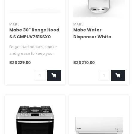
MABE
MABE
Mabe 30" Range Hood
Mabe Water
S.S CMPUV761SSX0
Dispenser White
EMM2PB
Forget bad odours, smoke
and grease to keep your
kitchen smelling clean and
BZ$229.00
BZ$210.00
fres..