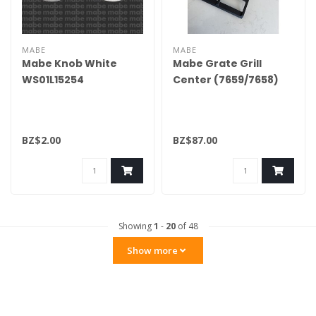
MABE
MABE
Mabe Knob White
Mabe Grate Grill
WS01L15254
Center (7659/7658)
WS01L18159
BZ$2.00
BZ$87.00
Showing
1
-
20
of 48
Show more