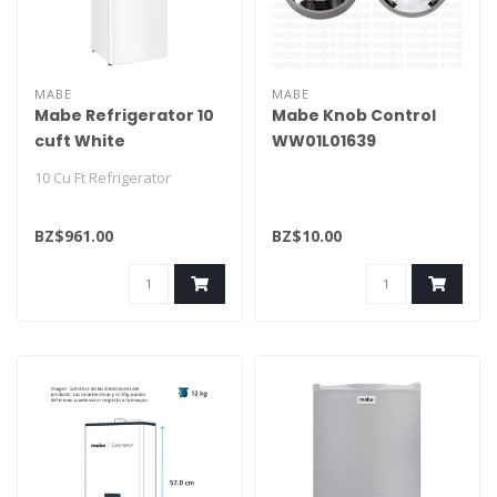
MABE
MABE
Mabe Refrigerator 10
Mabe Knob Control
cuft White
WW01L01639
RMA250PVMRB0
10 Cu Ft Refrigerator
BZ$961.00
BZ$10.00