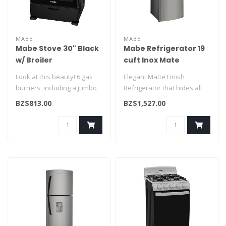
MABE
MABE
Mabe Stove 30" Black
Mabe Refrigerator 19
w/ Broiler
cuft Inox Mate
EM7658BFIN3
RMS510IVMRM0
Look at this beauty! 6 gas
Elegant Matte Finish
burners, including a jumbo
Refrigerator that hides all
and a triple-ring burner, ..
finger prints. One of our
BZ$813.00
BZ$1,527.00
large..