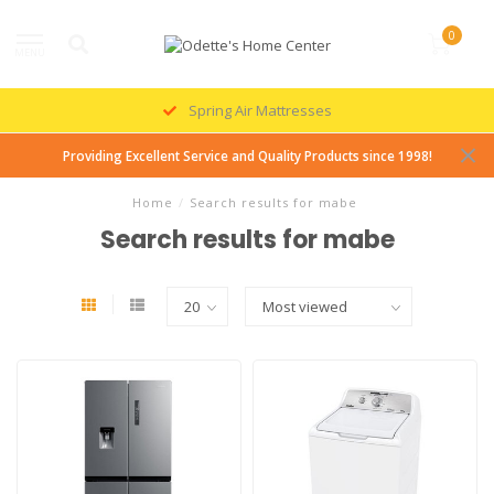
0
MENU
Spring Air Mattresses
Providing Excellent Service and Quality Products since 1998!
Home
/
Search results for mabe
Search results for mabe