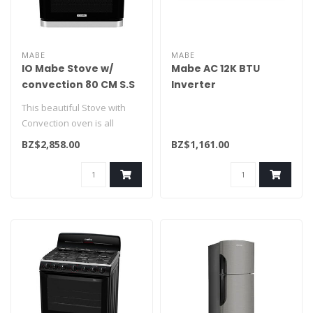
MABE
MABE
IO Mabe Stove w/
Mabe AC 12K BTU
convection 80 CM S.S
Inverter
IO8085GEGI1
MMI12CDBWCA6ME9/32ME1
This beautiful Stove with
Convection oven is all
you've dreamt of. Includes
BZ$2,858.00
BZ$1,161.00
ulti..