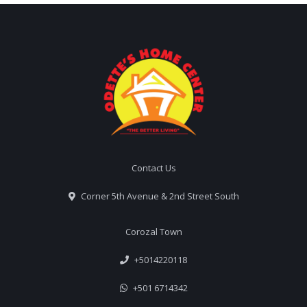
Contact Us
Corner 5th Avenue & 2nd Street South
Corozal Town
+5014220118
+501 6714342