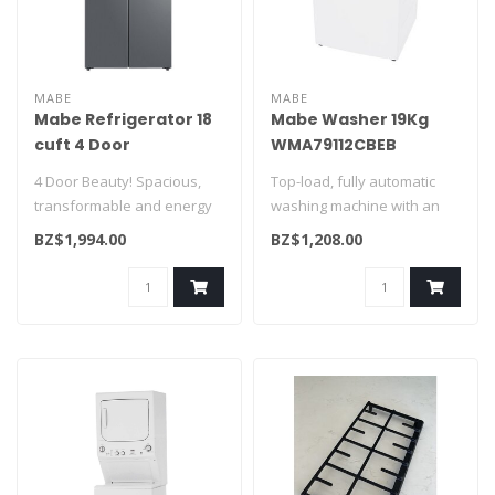
MABE
MABE
Mabe Refrigerator 18
Mabe Washer 19Kg
cuft 4 Door
WMA79112CBEB
MTM482SENSS0
4 Door Beauty! Spacious,
Top-load, fully automatic
transformable and energy
washing machine with an
saving! A definite must have
agitator washing system, a
BZ$1,994.00
BZ$1,208.00
f..
sta..