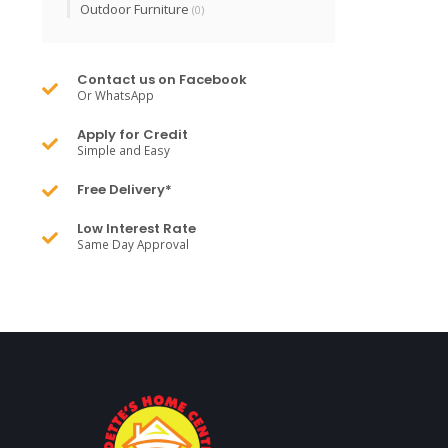
Outdoor Furniture
(0)
Contact us on Facebook
Or WhatsApp
Apply for Credit
Simple and Easy
Free Delivery*
Low Interest Rate
Same Day Approval