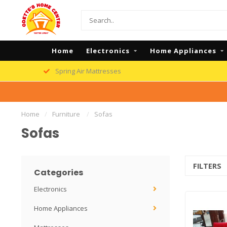
Home
Electronics
Home Appliances
Spring Air Mattresses
Home
/
Furniture
/
Sofas
Sofas
FILTERS
Categories
Electronics
Home Appliances