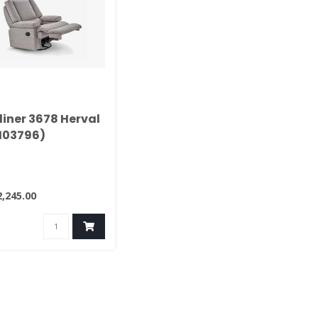
liner 3678 Herval
103796)
,245.00