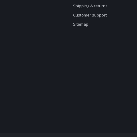
Shipping & returns
Customer support
Sitemap