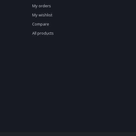
My orders
My wishlist
Compare
All products