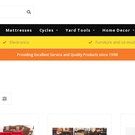
Mattresses
Cycles
Yard Tools
Home Decor
Electronics
Furniture and so muc
Providing Excellent Service and Quality Products since 1998!