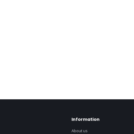
Information
About us