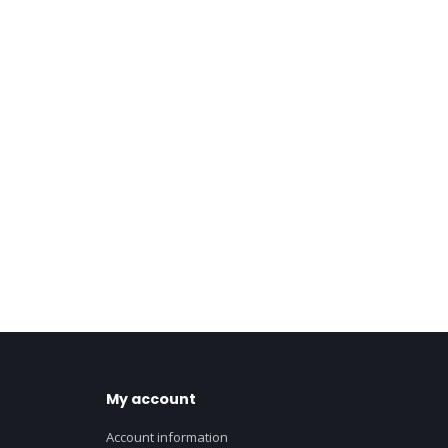
My account
Account information