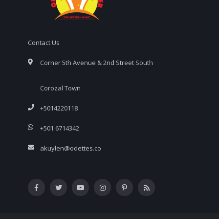
Contact Us
Corner 5th Avenue & 2nd Street South
Corozal Town
+5014220118
+501 6714342
akuylen@odettes.co