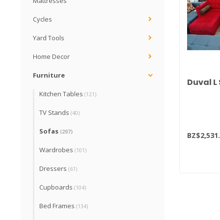
Mattresses
Cycles
Yard Tools
Home Decor
Furniture
Duval L
Kitchen Tables
(121)
TV Stands
(40)
Sofas
(207)
BZ$2,531
Wardrobes
(101)
Dressers
(61)
Cupboards
(104)
Bed Frames
(134)