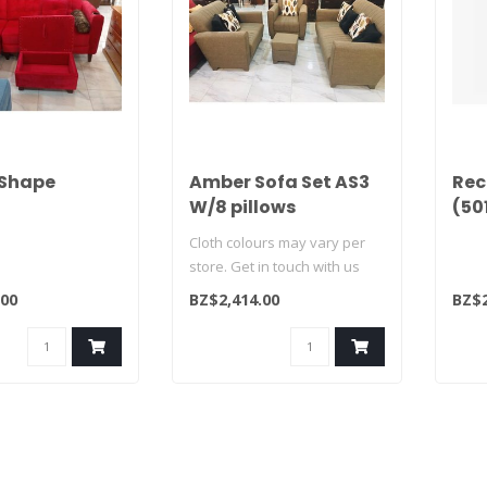
 Shape
Amber Sofa Set AS3
Rec
W/8 pillows
(50
Cloth colours may vary per
store. Get in touch with us
today and see what we hav..
.00
BZ$2,414.00
BZ$2