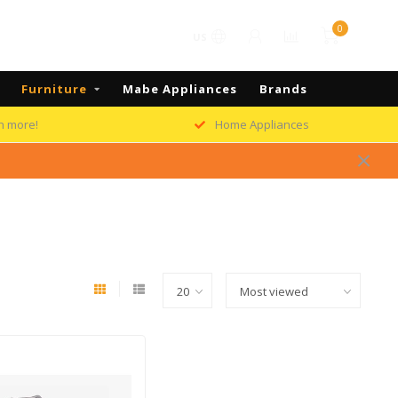
0
US
Furniture
Mabe Appliances
Brands
h more!
Home Appliances