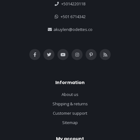
+5014220118
+501 6714342
akuylen@odettes.co
Information
About us
Shipping & returns
Customer support
Sitemap
My account