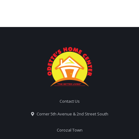
Contact Us
Corner 5th Avenue & 2nd Street South
Corozal Town