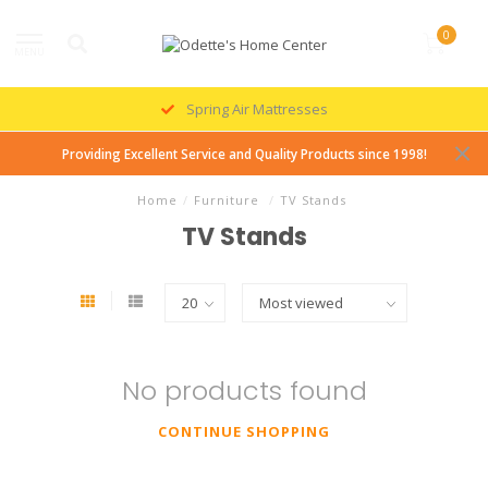
0
MENU
Spring Air Mattresses
Providing Excellent Service and Quality Products since 1998!
Home
/
Furniture
/
TV Stands
TV Stands
No products found
CONTINUE SHOPPING