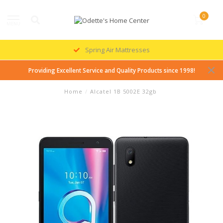
0
MENU
Spring Air Mattresses
Providing Excellent Service and Quality Products since 1998!
Home
/
Alcatel 1B 5002E 32gb