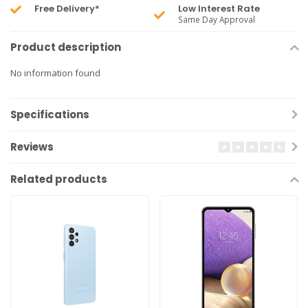
Free Delivery*
Low Interest Rate
Same Day Approval
Product description
No information found
Specifications
Reviews
Related products