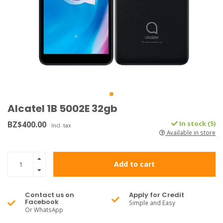
Alcatel 1B 5002E 32gb
BZ$400.00
In stock (5)
Incl. tax
Available in store
Add to cart
Contact us on
Apply for Credit
Facebook
Simple and Easy
Or WhatsApp