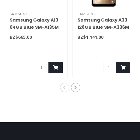
SAMSUNG
SAMSUNG
Samsung Galaxy A13
Samsung Galaxy A33
64GB Blue SM-A135M
128GB Blue SM-A336M
BZ$665.00
BZ$1,141.00