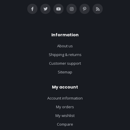
Information
About us
Shipping & returns
Customer support
Sitemap
My account
Account information
My orders
My wishlist
Compare