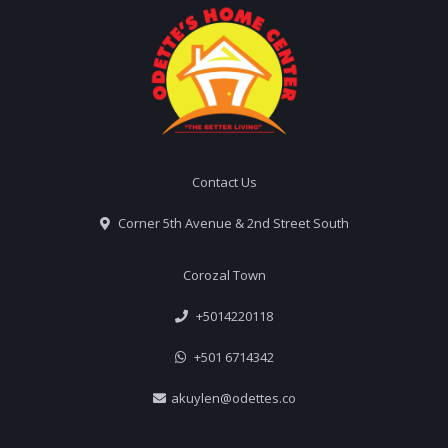
Contact Us
Corner 5th Avenue & 2nd Street South
Corozal Town
+5014220118
+501 6714342
akuylen@odettes.co