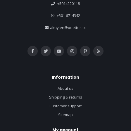
+5014220118
+501 6714342
akuylen@odettes.co
Information
About us
Shipping & returns
Customer support
Sitemap
My account