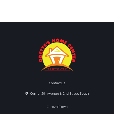
Contact Us
Corner 5th Avenue & 2nd Street South
Corozal Town