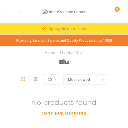
0
MENU
Spring Air Mattresses
Providing Excellent Service and Quality Products since 1998!
Home
/
Brands
/
Blu
Blu
No products found
CONTINUE SHOPPING