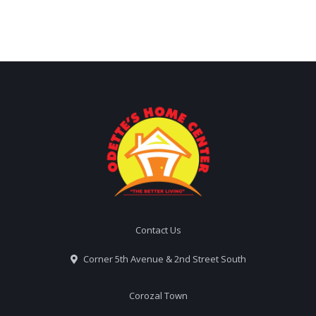
Contact Us
Corner 5th Avenue & 2nd Street South
Corozal Town