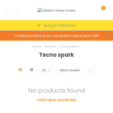
0
MENU
Spring Air Mattresses
Providing Excellent Service and Quality Products since 1998!
Home
/
Brands
/
Tecno spark
Tecno spark
No products found
CONTINUE SHOPPING