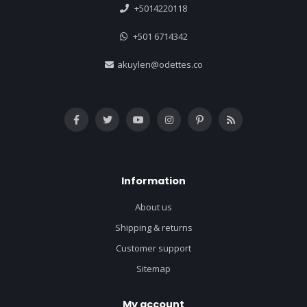
+5014220118
+501 6714342
akuylen@odettes.co
Information
About us
Shipping & returns
Customer support
Sitemap
My account