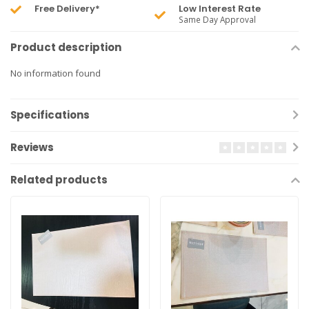
Free Delivery*
Low Interest Rate
Same Day Approval
Product description
No information found
Specifications
Reviews
Related products