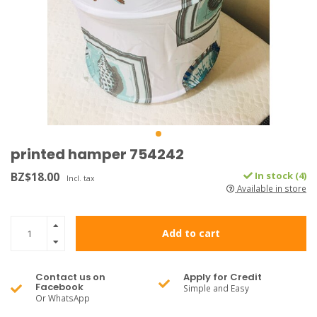
printed hamper 754242
BZ$18.00
In stock (4)
Incl. tax
Available in store
Add to cart
Contact us on
Apply for Credit
Facebook
Simple and Easy
Or WhatsApp