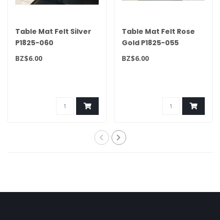
Table Mat Felt Silver
Table Mat Felt Rose
P1825-060
Gold P1825-055
BZ$6.00
BZ$6.00