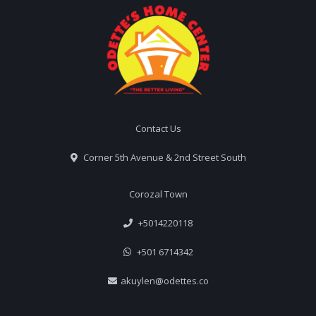
Contact Us
Corner 5th Avenue & 2nd Street South
Corozal Town
+5014220118
+501 6714342
akuylen@odettes.co