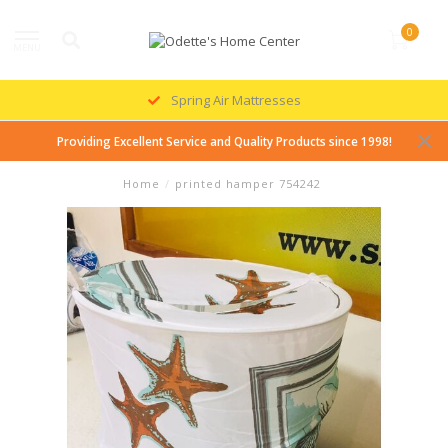
0
MENU
Spring Air Mattresses
Providing Excellent Service and Quality Products since 1998!
Home
/
printed hamper 754242