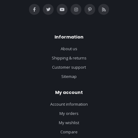
Information
About us
Shipping & returns
Customer support
Sitemap
My account
Account information
My orders
My wishlist
Compare