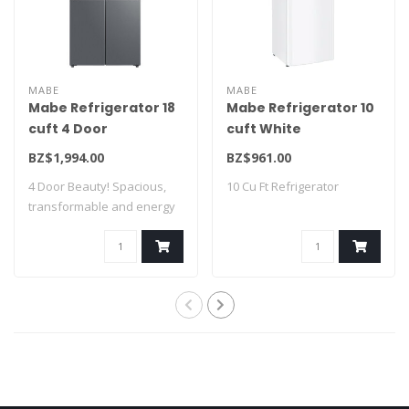
MABE
MABE
Mabe Refrigerator 18
Mabe Refrigerator 10
cuft 4 Door
cuft White
MTM482SENSS0
RMA250PVMRB0
BZ$1,994.00
BZ$961.00
4 Door Beauty! Spacious,
10 Cu Ft Refrigerator
transformable and energy
saving! A ..