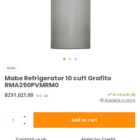
MABE
Mabe Refrigerator 10 cuft Grafito
RMA250PVMRM0
BZ$1,021.00
In stock (6)
Incl. tax
Available in store
Add to cart
Contact us on
Apply for Credit