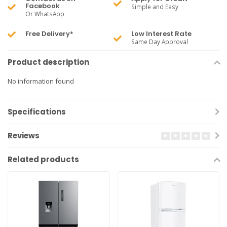
Facebook
Simple and Easy
Or WhatsApp
Free Delivery*
Low Interest Rate
Same Day Approval
Product description
No information found
Specifications
Reviews
Related products