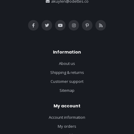
akuylen@odettes.co
Information
About us
Shipping & returns
Customer support
Sitemap
My account
Account information
My orders