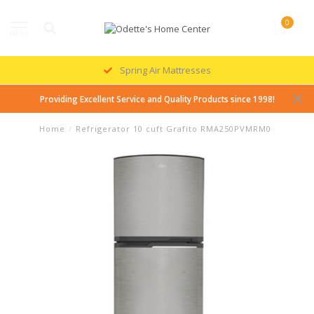
0
MENU
Spring Air Mattresses
Providing Excellent Service and Quality Products since 1998!
Home
/
Refrigerator 10 cuft Grafito RMA250PVMRM0