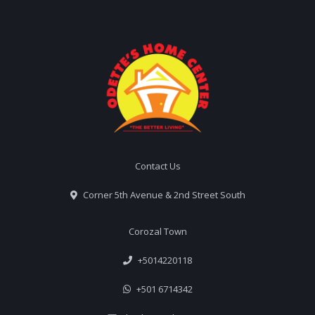
Contact Us
Corner 5th Avenue & 2nd Street South
Corozal Town
+5014220118
+501 6714342