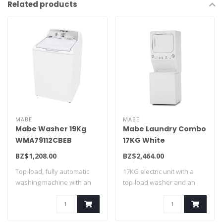
Related products
MABE
MABE
Mabe Washer 19Kg
Mabe Laundry Combo
WMA79112CBEB
17KG White
CLME71214BAT0
BZ$1,208.00
BZ$2,464.00
Top-load, fully automatic
17KG electric unit with a
washing machine with an
top-load washer and an
agitator w..
electric dr..