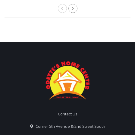
Contact Us
Corner 5th Avenue & 2nd Street South