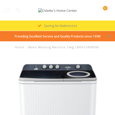
0
MENU
Spring Air Mattresses
Providing Excellent Service and Quality Products since 1998!
Home
/
Mabe Washing Machine 16kg LMD6124HBEB0