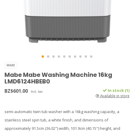
MABE
Mabe Mabe Washing Machine 16kg
LMD6124HBEB0
BZ$601.00
In stock (1)
Incl. tax
Available in store
semi-automatic twin tub washer with a 16kg washing capacity, a
stainless steel spin tub, a white finish, and dimensions of
approximately 91.5cm (36.02") width, 101.9cm (40.15") height, and