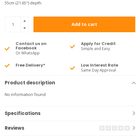
55cm (21.65") depth.
Add to cart
Contact us on
Apply for Credit
Facebook
Simple and Easy
Or WhatsApp
Free Delivery*
Low Interest Rate
Same Day Approval
Product description
No information found
Specifications
Reviews