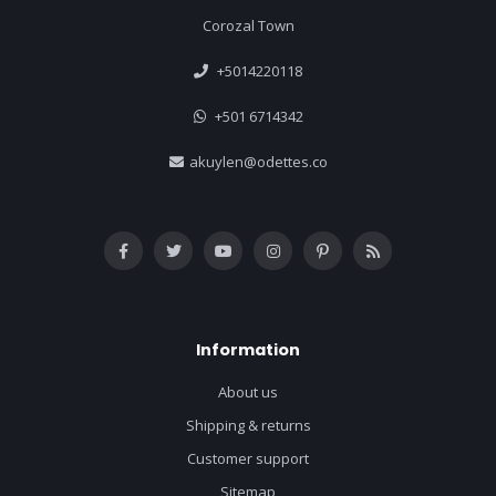
Corozal Town
+5014220118
+501 6714342
akuylen@odettes.co
Information
About us
Shipping & returns
Customer support
Sitemap