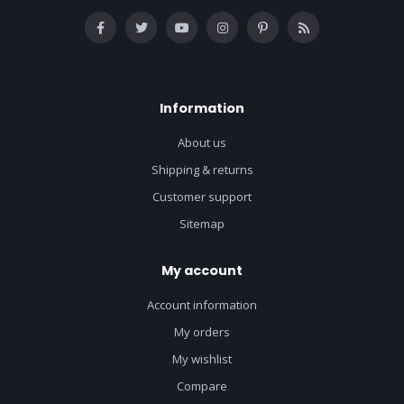
Information
About us
Shipping & returns
Customer support
Sitemap
My account
Account information
My orders
My wishlist
Compare