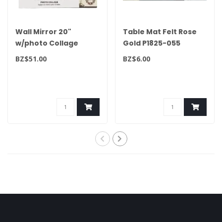
Wall Mirror 20"
Table Mat Felt Rose
w/photo Collage
Gold P1825-055
White 49873
BZ$51.00
BZ$6.00