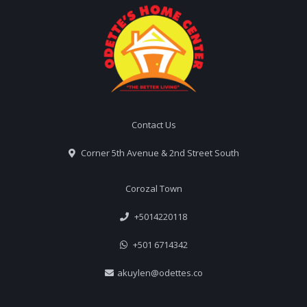
Contact Us
Corner 5th Avenue & 2nd Street South
Corozal Town
+5014220118
+501 6714342
akuylen@odettes.co