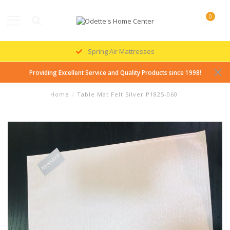
0
MENU
Spring Air Mattresses
Providing Excellent Service and Quality Products since 1998!
Home
/
Table Mat Felt Silver P1825-060