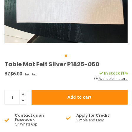
Table Mat Felt Silver P1825-060
BZ$6.00
In stock (14)
Incl. tax
Available in store
Add to cart
Contact us on
Apply for Credit
Facebook
Simple and Easy
Or WhatsApp