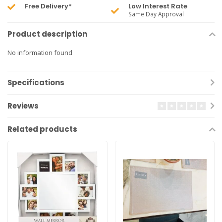
Free Delivery*
Low Interest Rate
Same Day Approval
Product description
No information found
Specifications
Reviews
Related products