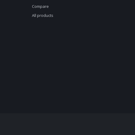
Compare
All products