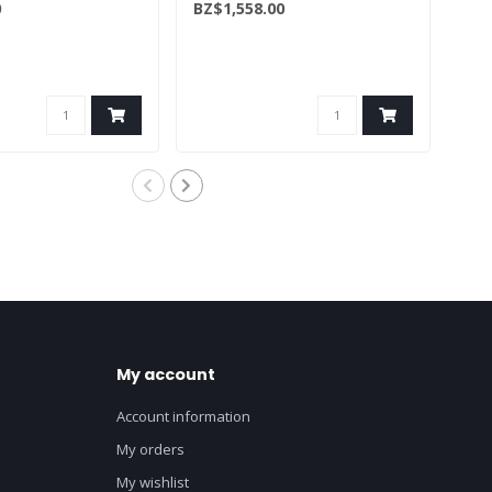
0
BZ$1,558.00
BZ$
My account
Account information
My orders
My wishlist