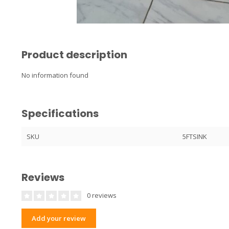
Product description
No information found
Specifications
SKU
5FTSINK
Reviews
0 reviews
Add your review