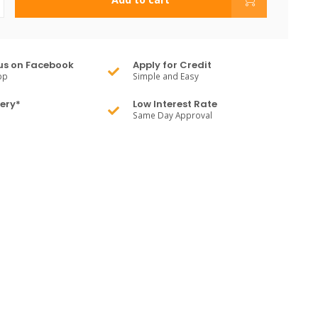
us on Facebook
Apply for Credit
pp
Simple and Easy
very*
Low Interest Rate
Same Day Approval