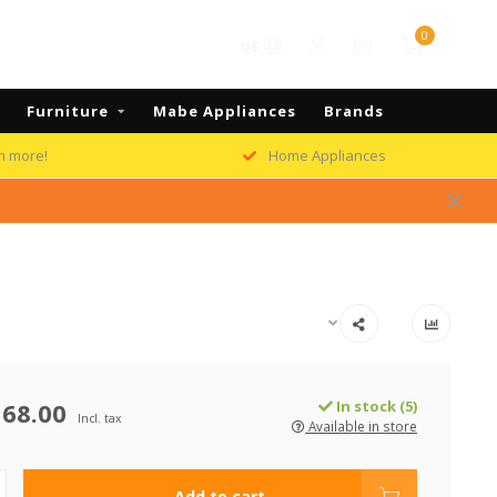
0
US
Furniture
Mabe Appliances
Brands
h more!
Home Appliances
68.00
In stock (5)
Incl. tax
Available in store
Add to cart