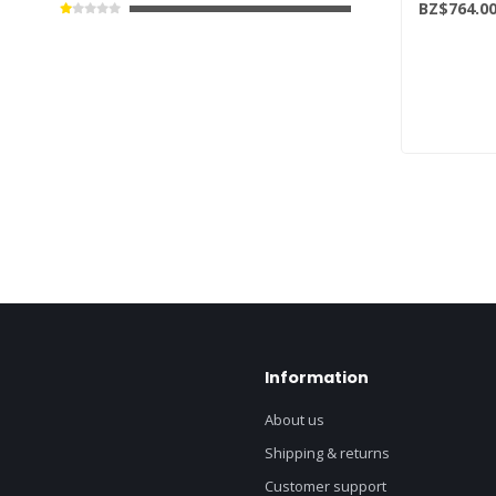
BZ$764.0
Information
About us
Shipping & returns
Customer support