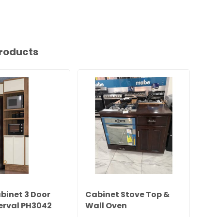
roducts
binet 3 Door
Cabinet Stove Top &
Ca
erval PH3042
Wall Oven
06)