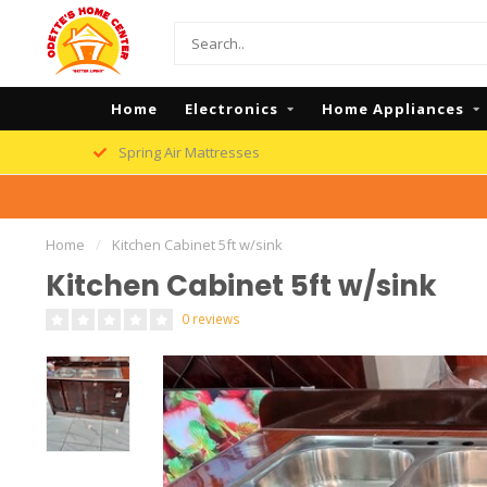
Home
Electronics
Home Appliances
Spring Air Mattresses
Home
/
Kitchen Cabinet 5ft w/sink
Kitchen Cabinet 5ft w/sink
0 reviews