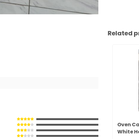
Related p
Oven Ca
White H
(501201