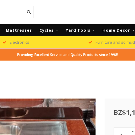
Mattresses
Cycles
Yard Tools
Home Decor
Electronics
Furniture and so muc
Providing Excellent Service and Quality Products since 1998!
BZ$1,1