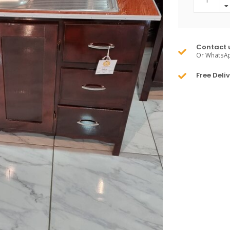
Contact 
Or WhatsA
Free Deli