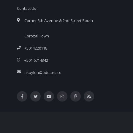
Contact Us
Corner 5th Avenue & 2nd Street South
Corozal Town
+5014220118
+501 6714342
akuylen@odettes.co