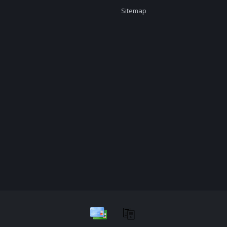
Sitemap