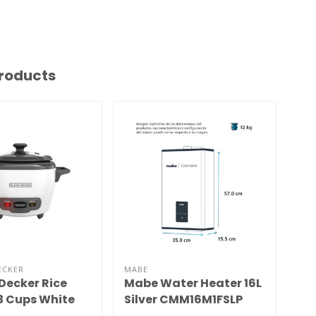
roducts
ECKER
MABE
Decker Rice
Mabe Water Heater 16L
La
3 Cups White
Silver CMM16M1FSLP
Ad
25