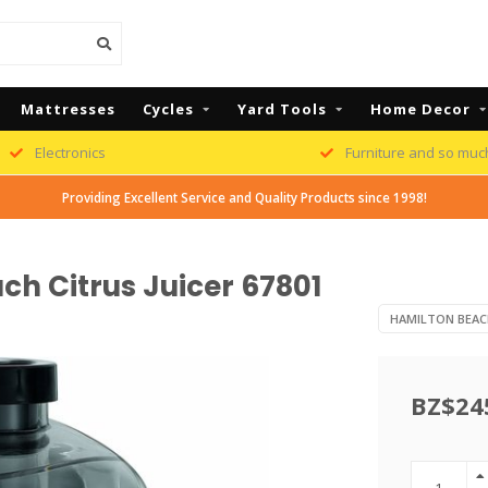
Mattresses
Cycles
Yard Tools
Home Decor
Electronics
Furniture and so muc
Providing Excellent Service and Quality Products since 1998!
h Citrus Juicer 67801
HAMILTON BEAC
BZ$24