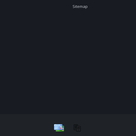
Sitemap