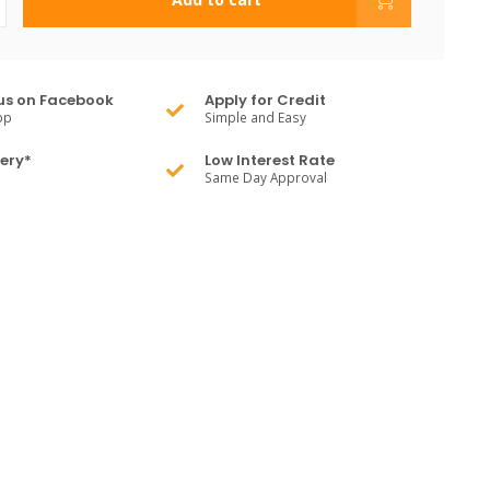
us on Facebook
Apply for Credit
pp
Simple and Easy
very*
Low Interest Rate
Same Day Approval