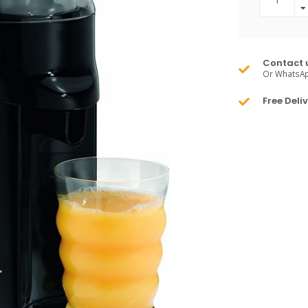
Contact 
Or WhatsA
Free Deli