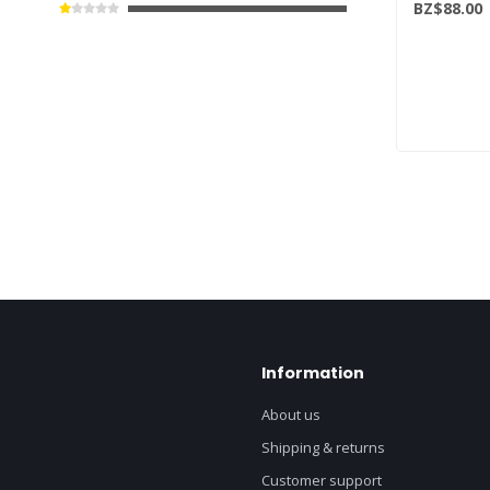
BZ$88.00
Information
About us
Shipping & returns
Customer support