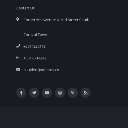
Contact Us
Corner 5th Avenue & 2nd Street South
Corozal Town
+5014220118
+501 6714342
akuylen@odettes.co