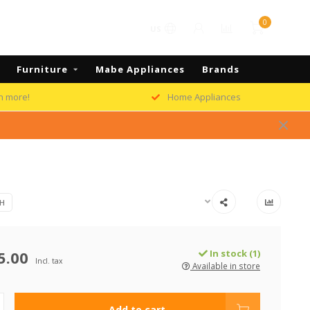
0
US
Furniture
Mabe Appliances
Brands
h more!
Home Appliances
H
5.00
In stock (1)
Incl. tax
Available in store
Add to cart