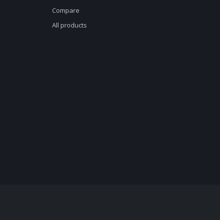
Compare
All products