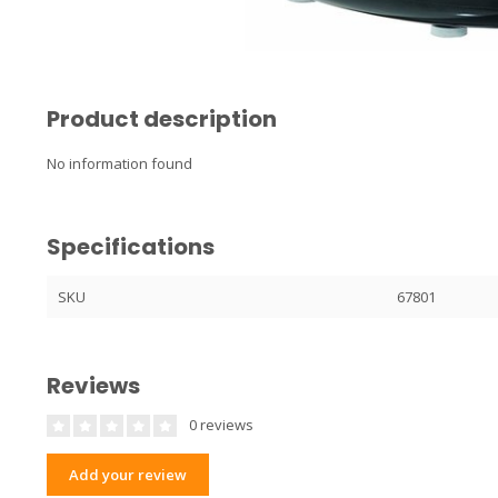
Product description
No information found
Specifications
SKU
67801
Reviews
0 reviews
Add your review