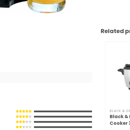
Related p
BLACK & D
Black & 
Cooker 
RC503