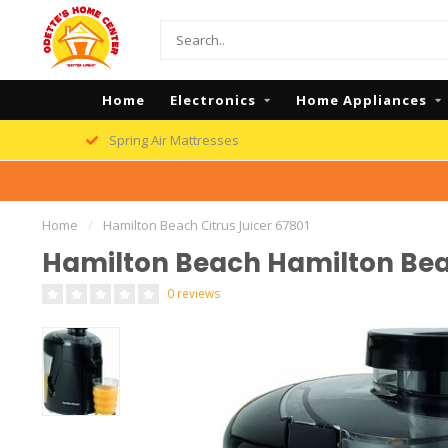
Home
Electronics
Home Appliances
Spring Air Mattresses
Home
/
Hamilton Beach Citrus Juicer 67801
Hamilton Beach Hamilton Beac
0 reviews