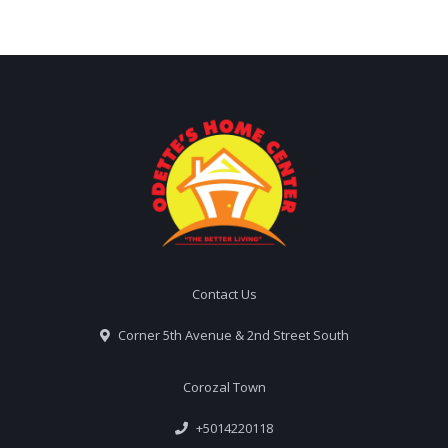
Contact Us
Corner 5th Avenue & 2nd Street South
Corozal Town
+5014220118