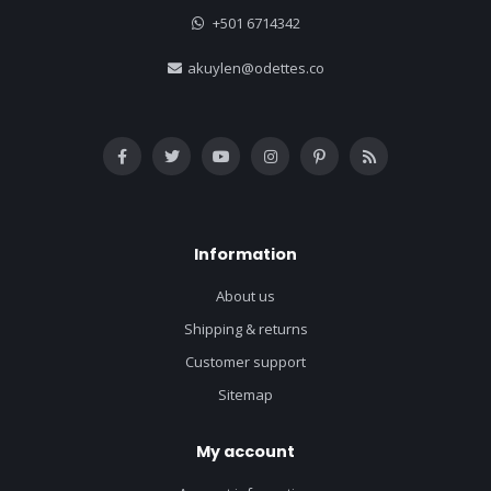
+501 6714342
akuylen@odettes.co
Information
About us
Shipping & returns
Customer support
Sitemap
My account