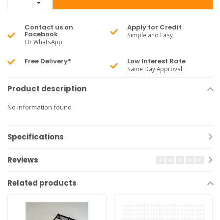
Contact us on
Apply for Credit
Facebook
Simple and Easy
Or WhatsApp
Free Delivery*
Low Interest Rate
Same Day Approval
Product description
No information found
Specifications
Reviews
Related products