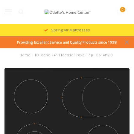
0
MENU
Spring Air Mattresses
Providing Excellent Service and Quality Products since 1998!
Home
/
IO Mabe 24" Electric Stove Top IO614PVI0