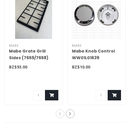
MABE
MABE
Mabe Grate Grill
Mabe Knob Control
Sides (7659/7658)
WW01L01639
WS01L18158
BZ$93.00
BZ$10.00