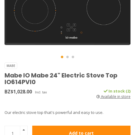
MABE
Mabe IO Mabe 24" Electric Stove Top
IO614PVI0
BZ$1,028.00
In stock (2)
Incl. tax
Available in store
Our electric stove top that's powerful and easy to use.
Add to cart