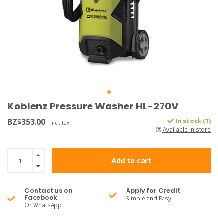
Koblenz Pressure Washer HL-270V
BZ$353.00
In stock (1)
Incl. tax
Available in store
Add to cart
Contact us on
Apply for Credit
Facebook
Simple and Easy
Or WhatsApp