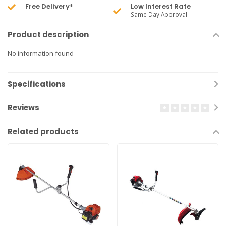
Free Delivery*
Low Interest Rate
Same Day Approval
Product description
No information found
Specifications
Reviews
Related products