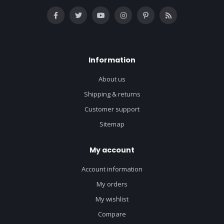
Information
About us
Shipping & returns
Customer support
Sitemap
My account
Account information
My orders
My wishlist
Compare