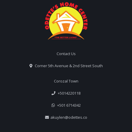
Contact Us
Corner 5th Avenue & 2nd Street South
Corozal Town
+5014220118
+501 6714342
akuylen@odettes.co