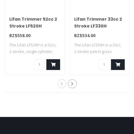
Lifan Trimmer 52cc 2
Lifan Trimmer 33cc 2
Stroke LF520H
Stroke LF330H
BZ$558.00
BZ$534.00
The Lifan LF520H is a 52cc,
The Lifan LF330H is a 33cc,
2-stroke, single-cylinder,
2-stroke petrol grass
air-c..
trimmer fe..