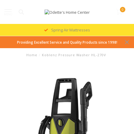
0
MENU
Spring Air Mattresses
Providing Excellent Service and Quality Products since 1998!
Home
/
Koblenz Pressure Washer HL-270V