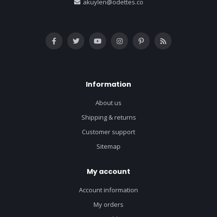
akuylen@odettes.co
Information
About us
Shipping & returns
Customer support
Sitemap
My account
Account information
My orders