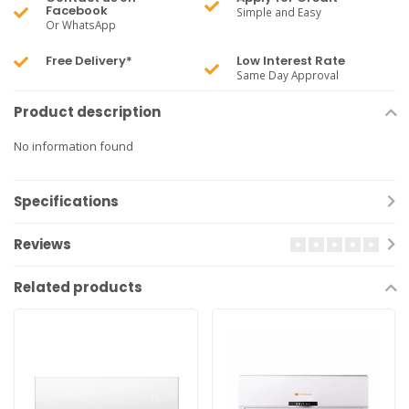
Facebook
Simple and Easy
Or WhatsApp
Free Delivery*
Low Interest Rate
Same Day Approval
Product description
No information found
Specifications
Reviews
Related products