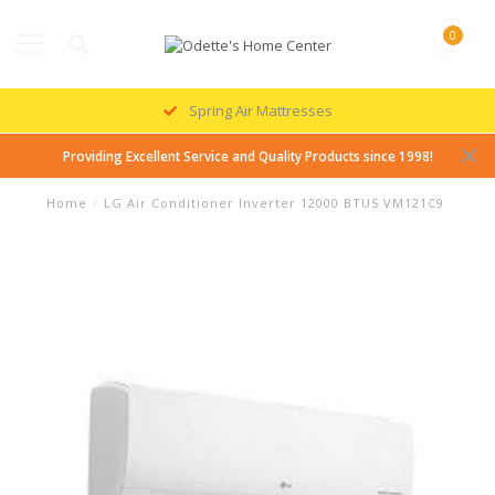
0
MENU
Spring Air Mattresses
Providing Excellent Service and Quality Products since 1998!
Home
/
LG Air Conditioner Inverter 12000 BTUS VM121C9