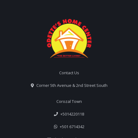
Contact Us
Corner 5th Avenue & 2nd Street South
Corozal Town
+5014220118
+501 6714342