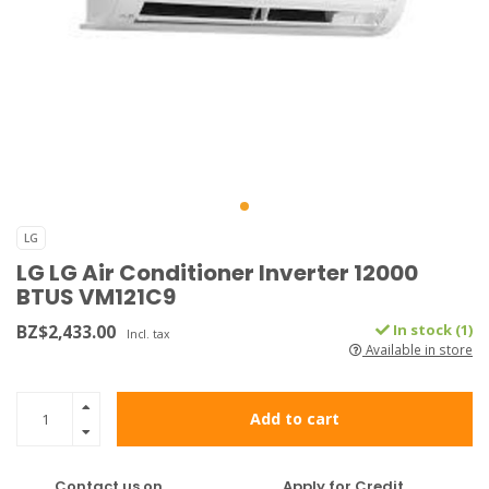
LG
LG LG Air Conditioner Inverter 12000
BTUS VM121C9
BZ$2,433.00
In stock (1)
Incl. tax
Available in store
Add to cart
Contact us on
Apply for Credit