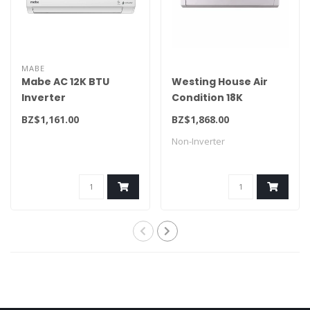
MABE
Mabe AC 12K BTU
Westing House Air
Inverter
Condition 18K
MMI12CDBWCA6ME9/32ME1
WWSTC218F
BZ$1,161.00
BZ$1,868.00
Non-Inverter