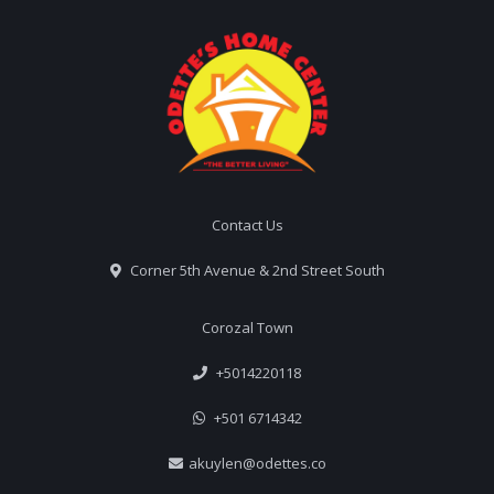
Contact Us
Corner 5th Avenue & 2nd Street South
Corozal Town
+5014220118
+501 6714342
akuylen@odettes.co