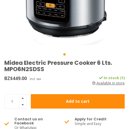
Midea Electric Pressure Cooker 6 Lts.
MPO6N2SDSS
BZ$449.00
In stock (1)
Incl. tax
Available in store
Add to cart
Contact us on
Apply for Credit
Facebook
Simple and Easy
Or WhatsApp