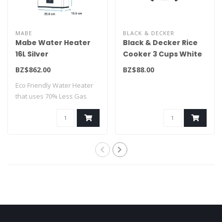
MABE
BLACK & DECKER
Mabe Water Heater
Black & Decker Rice
16L Silver
Cooker 3 Cups White
CMM16M1FSLP
RC503
BZ$862.00
BZ$88.00
Eco Friendly Water Heater
that uses 70% Less Gas
Consumption..