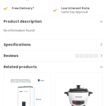
Free Delivery*
Low Interest Rate
Same Day Approval
Product description
No information found
Specifications
Reviews
Related products