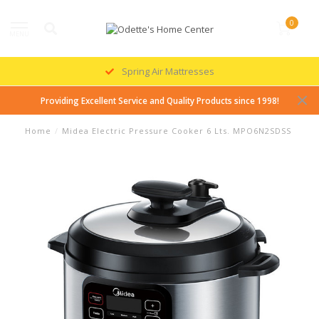
0
MENU
Spring Air Mattresses
Providing Excellent Service and Quality Products since 1998!
Home
/
Midea Electric Pressure Cooker 6 Lts. MPO6N2SDSS