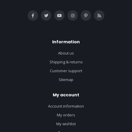
Information
About us
Shipping & returns
Customer support
Sitemap
My account
Account information
My orders
My wishlist