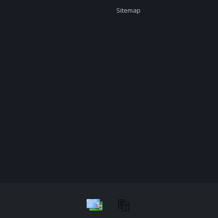
Sitemap