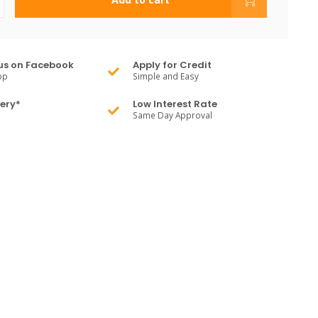
us on Facebook
Apply for Credit
pp
Simple and Easy
very*
Low Interest Rate
Same Day Approval