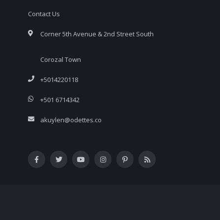
Contact Us
Corner 5th Avenue & 2nd Street South
Corozal Town
+5014220118
+501 6714342
akuylen@odettes.co