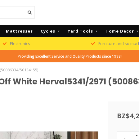
Mattresses
Cycles
Yard Tools
Home Decor
Electronics
Furniture and so muc
Providing Excellent Service and Quality Products since 1998!
 (50086334/50134155)
 Off White Herval5341/2971 (5008
BZ$4,2