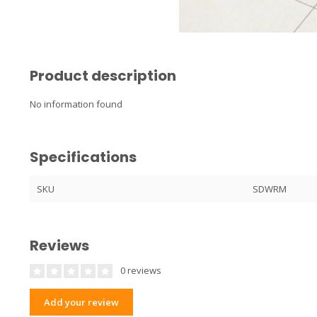
Product description
No information found
Specifications
SKU
SDWRM
Reviews
0 reviews
Add your review