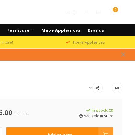
0
US
Furniture
Mabe Appliances
Brands
h more!
Home Appliances
6.00
In stock (3)
Incl. tax
Available in store
Add to cart