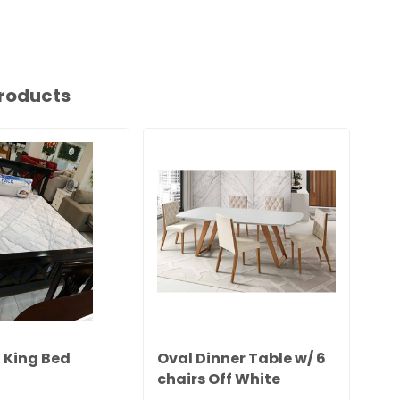
roducts
King Bed
Oval Dinner Table w/ 6
Ki
chairs Off White
w/
Herval5341/2971