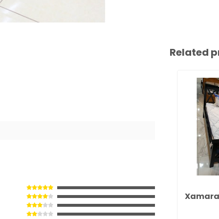
Related p
Xamara 