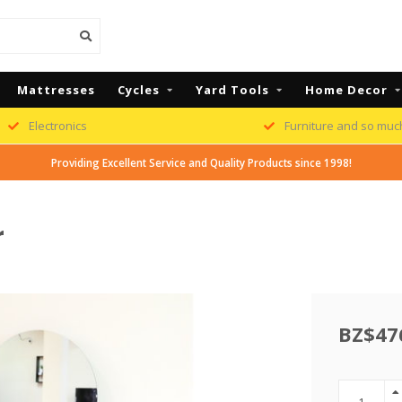
Mattresses
Cycles
Yard Tools
Home Decor
Electronics
Furniture and so muc
Providing Excellent Service and Quality Products since 1998!
r
BZ$47