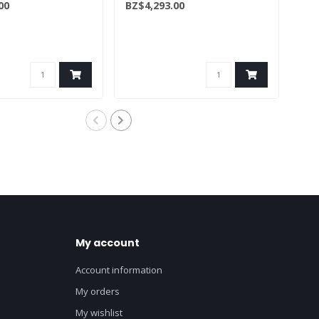
00
BZ$4,293.00
BZ$
(50086334/50134155)
My account
Account information
My orders
My wishlist