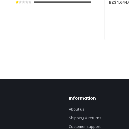
BZ$1,644.
Information
About us
Shipping & returns
Customer support