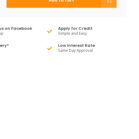
us on Facebook
Apply for Credit
pp
Simple and Easy
very*
Low Interest Rate
Same Day Approval