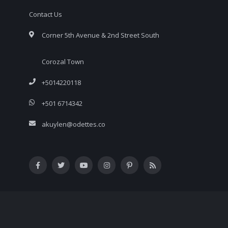
Contact Us
Corner 5th Avenue & 2nd Street South
Corozal Town
+5014220118
+501 6714342
akuylen@odettes.co