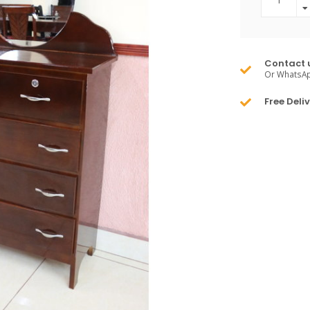
Contact 
Or WhatsA
Free Deli