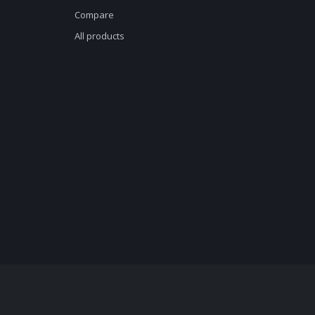
Compare
All products