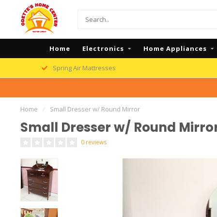
Home
Electronics
Home Appliances
Spring Air Mattresses
Home
/
Small Dresser w/ Round Mirror
Small Dresser w/ Round Mirro
0 reviews