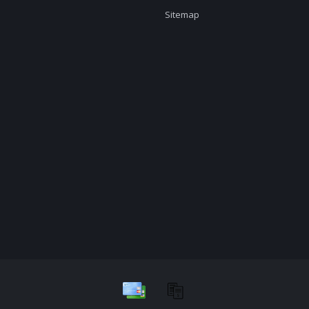
Sitemap