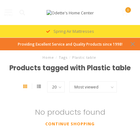
0
MENU
Spring Air Mattresses
Providing Excellent Service and Quality Products since 1998!
Home
/
Tags
/
Plastic table
Products tagged with Plastic table
No products found
CONTINUE SHOPPING