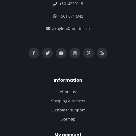
+5014220118
+501 6714342
akuylen@odettes.co
Information
About us
Shipping & returns
Customer support
Sitemap
My account