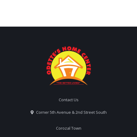
Contact Us
Corner 5th Avenue & 2nd Street South
Corozal Town