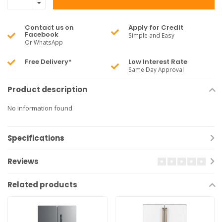
Contact us on
Apply for Credit
Facebook
Simple and Easy
Or WhatsApp
Free Delivery*
Low Interest Rate
Same Day Approval
Product description
No information found
Specifications
Reviews
Related products