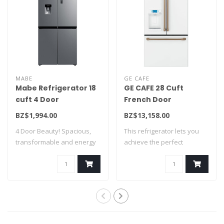
MABE
GE CAFE
Mabe Refrigerator 18
GE CAFE 28 Cuft
cuft 4 Door
French Door
MTM482SENSS0
Refrigerator w/Hot
BZ$1,994.00
BZ$13,158.00
water disp White
4 Door Beauty! Spacious,
This refrigerator lets you
CFE28TP4MW2
transformable and energy
achieve the perfect
saving! A ..
balance of fo..