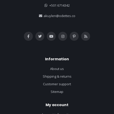
+501 6714342
akuylen@odettes.co
Information
About us
Shipping & returns
Customer support
Sitemap
My account