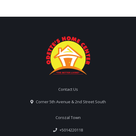
Contact Us
Corner 5th Avenue & 2nd Street South
Corozal Town
+5014220118