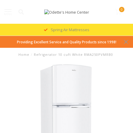
0
MENU
Spring Air Mattresses
Providing Excellent Service and Quality Products since 1998!
Home
/
Refrigerator 10 cuft White RMA250PVMRB0