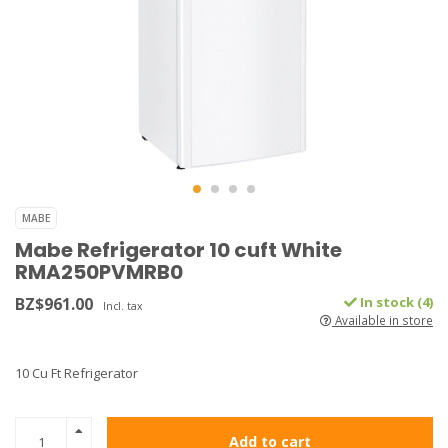
MABE
Mabe Refrigerator 10 cuft White
RMA250PVMRB0
BZ$961.00
In stock (4)
Incl. tax
Available in store
10 Cu Ft Refrigerator
Add to cart